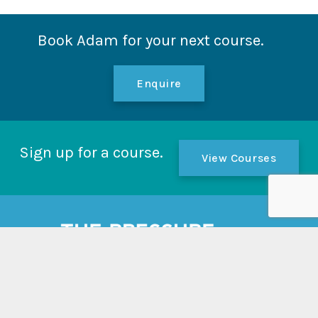
Book Adam for your next course.
Enquire
Sign up for a course.
View Courses
Links