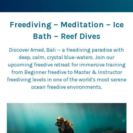
Freediving – Meditation – Ice
Bath – Reef Dives
Discover Amed, Bali — a freediving paradise with
deep, calm, crystal blue-waters. Join our
upcoming freedive retreat for immersive training
from Beginner freedive to Master & Instructor
freediving levels in one of the world’s most serene
ocean freedive environments.