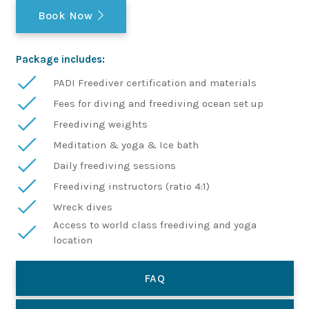
Book Now
Package includes:
PADI Freediver certification and materials
Fees for diving and freediving ocean set up
Freediving weights
Meditation & yoga & Ice bath
Daily freediving sessions
Freediving instructors (ratio 4:1)
Wreck dives
Access to world class freediving and yoga
location
FAQ