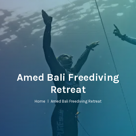
Amed Bali Freediving
Retreat
Home
l
Amed Bali Freediving Retreat