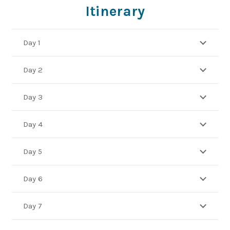
Itinerary
Day 1
Day 2
Day 3
Day 4
Day 5
Day 6
Day 7