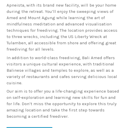
Apneista, with its brand new facility, will be your home
during the retreat. You’ll enjoy the sweeping views of
Amed and Mount Agung while learning the art of
mindfulness meditation and advanced visualisation
techniques for freediving. The location provides access
to three wrecks, including the US Liberty Wreck at
Tulamben, all accessible from shore and offering great
freediving for all levels.
In addition to world-class freediving, Bali Amed offers
visitors a unique cultural experience, with traditional
Balinese villages and temples to explore, as well as a
variety of restaurants and cafes serving delicious local
cuisine.
Our aim is to offer you a life-changing experience based
on self-exploration and learning new skills for fun and
for life. Don’t miss the opportunity to explore this truly
amazing location and take the first step towards
becoming a certified freediver.