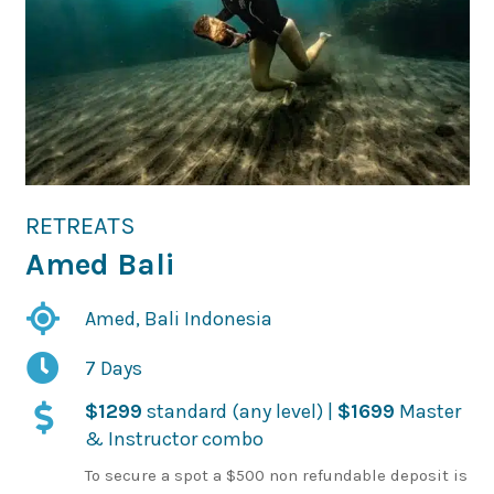
RETREATS
Amed Bali
Amed, Bali Indonesia
7 Days
$1299
standard (any level) |
$1699
Master
& Instructor combo
To secure a spot a $500 non refundable deposit is