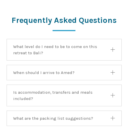
Frequently Asked Questions
What level do I need to be to come on this
retreat to Bali?
When should I arrive to Amed?
Is accommodation, transfers and meals
included?
What are the packing list suggestions?