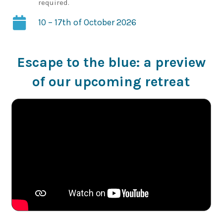
required.
10 – 17th of October 2026
Escape to the blue: a preview
of our upcoming retreat