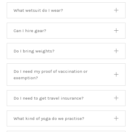
What wetsuit do I wear?
Can I hire gear?
Do I bring weights?
Do I need my proof of vaccination or
exemption?
Do I need to get travel insurance?
What kind of yoga do we practise?