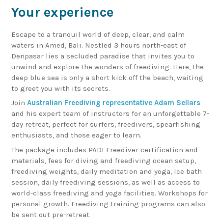
Your experience
Escape to a tranquil world of deep, clear, and calm
waters in Amed, Bali. Nestled 3 hours north-east of
Denpasar lies a secluded paradise that invites you to
unwind and explore the wonders of freediving. Here, the
deep blue sea is only a short kick off the beach, waiting
to greet you with its secrets.
Join
Australian Freediving representative Adam Sellars
and his expert team of instructors for an unforgettable 7-
day retreat, perfect for surfers, freedivers, spearfishing
enthusiasts, and those eager to learn.
The package includes PADI Freediver certification and
materials, fees for diving and freediving ocean setup,
freediving weights, daily meditation and yoga, Ice bath
session, daily freediving sessions, as well as access to
world-class freediving and yoga facilities. Workshops for
personal growth. Freediving training programs can also
be sent out pre-retreat.