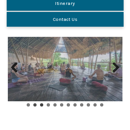
Itinerary
Contact Us
Previous
Next