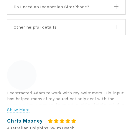
Do I need an Indonesian Sim/Phone?
Other helpful details
I contracted Adam to work with my swimmers. His input
has helped many of my squad not only deal with the
pressure that comes with being an elite athlete but also
Show More
everyday life for young men and women in this stressful
world.
Chris Mooney
Australian Dolphins Swim Coach