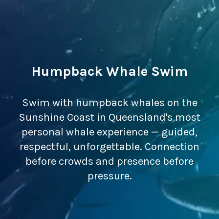
Humpback Whale Swim
Swim with humpback whales on the
Sunshine Coast in Queensland's most
personal whale experience — guided,
respectful, unforgettable. Connection
before crowds and presence before
pressure.