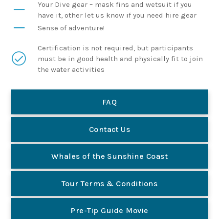
Your Dive gear – mask fins and wetsuit if you
have it, other let us know if you need hire gear
Sense of adventure!
Certification is not required, but participants
must be in good health and physically fit to join
the water activities
FAQ
Contact Us
Whales of the Sunshine Coast
Tour Terms & Conditions
Pre-Tip Guide Movie