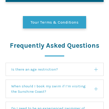
Tour Terms & Conditions
Frequently Asked Questions
Is there an age restriction?
When should I book my swim if I’m visiting
the Sunshine Coast?
Do I need to be an experienced swimmer of