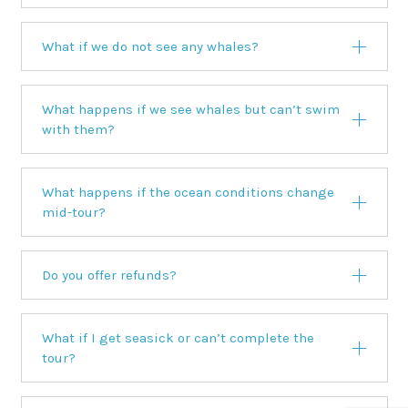
What if we do not see any whales?
What happens if we see whales but can’t swim
with them?
What happens if the ocean conditions change
mid-tour?
Do you offer refunds?
What if I get seasick or can’t complete the
tour?