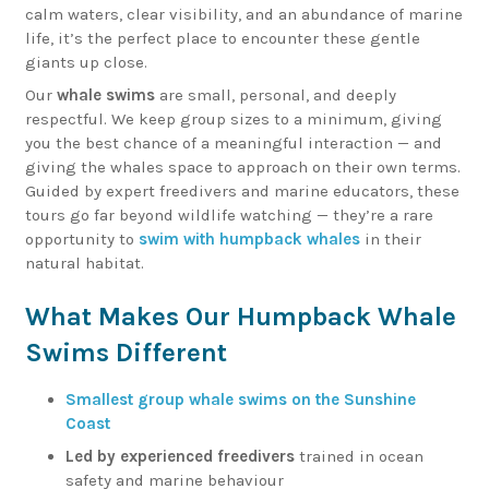
calm waters, clear visibility, and an abundance of marine
life, it’s the perfect place to encounter these gentle
giants up close.
Our
whale swims
are small, personal, and deeply
respectful. We keep group sizes to a minimum, giving
you the best chance of a meaningful interaction — and
giving the whales space to approach on their own terms.
Guided by expert freedivers and marine educators, these
tours go far beyond wildlife watching — they’re a rare
opportunity to
swim with humpback whales
in their
natural habitat.
What Makes Our Humpback Whale
Swims Different
Smallest group whale swims on the Sunshine
Coast
Led by experienced freedivers
trained in ocean
safety and marine behaviour