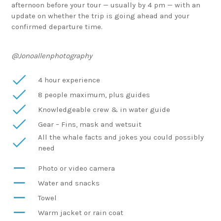
afternoon before your tour — usually by 4 pm — with an
update on whether the trip is going ahead and your
confirmed departure time.
@Jonoallenphotography
4 hour experience
8 people maximum, plus guides
Knowledgeable crew & in water guide
Gear – Fins, mask and wetsuit
All the whale facts and jokes you could possibly
need
Photo or video camera
Water and snacks
Towel
Warm jacket or rain coat