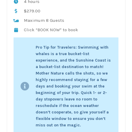
4 hours
$279.00
Maximum 8 Guests
Click “BOOK NOW” to book
Pro Tip for Travelers: Swimming with
whales is a true bucket-list
experience, and the Sunshine Coast is
a bucket-list destination to match!
Mother Nature calls the shots, so we
highly recommend staying for a few
days and booking your swim at the
beginning of your trip. Quick 1- or 2-
day stopovers leave no room to
reschedule if the ocean weather
doesn’t cooperate, so give yourself a
flexible window to ensure you don’t
miss out on the magic.