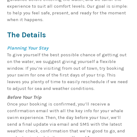
experience to suit all comfort levels. Our goal is simple:
to help you feel safe, present, and ready for the moment
when it happens.
The Details
Planning Your Stay
To give yourself the best possible chance of getting out
on the water, we suggest giving yourself a flexible
window. If you’re visiting from out of town, try booking
your swim for one of the first days of your trip. This
leaves you plenty of time to easily reschedule if we need
to adjust for sea and weather conditions.
Before Your Trip
Once your booking is confirmed, you’ll receive a
confirmation email with all the key info for your whale
swim experience. Then, the day before your tour, we’ll
send a final update via email and SMS with the latest
weather check, confirmation that we’re good to go, and