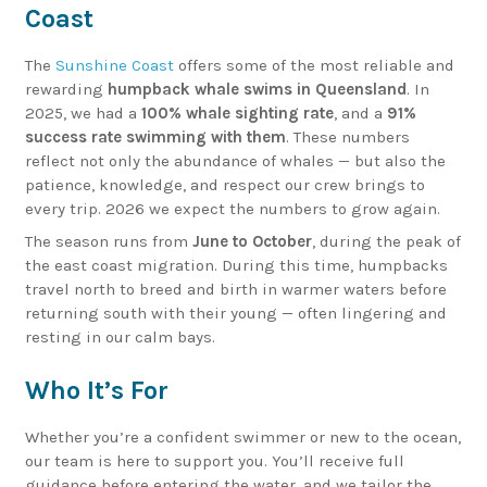
Coast
The
Sunshine Coast
offers some of the most reliable and
rewarding
humpback whale swims in Queensland
. In
2025, we had a
100% whale sighting rate
, and a
91%
success rate swimming with them
. These numbers
reflect not only the abundance of whales — but also the
patience, knowledge, and respect our crew brings to
every trip. 2026 we expect the numbers to grow again.
The season runs from
June to October
, during the peak of
the east coast migration. During this time, humpbacks
travel north to breed and birth in warmer waters before
returning south with their young — often lingering and
resting in our calm bays.
Who It’s For
Whether you’re a confident swimmer or new to the ocean,
our team is here to support you. You’ll receive full
guidance before entering the water, and we tailor the