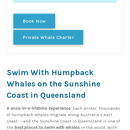
Book Now
Private Whale Charter
Swim With Humpback
Whales on the Sunshine
Coast in Queensland
A once-in-a-lifetime experience
. Each winter, thousands
of humpback whales migrate along Australia’s east
coast — and the Sunshine Coast in Queensland is one of
the
best places to swim with whales
in the world. With