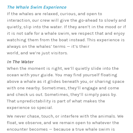
The Whale Swim Experience
If the whales are relaxed, curious, and open to
interaction, our crew will give the go-ahead to slowly and
quietly, slip into the water. If they aren’t in the mood or if
it is not safe for a whale swim, we respect that and enjoy
watching them from the boat instead. This experience is
always on the whales’ terms — it’s their
world, and we’re just visitors.
In The Water
When the moment is right, we’ll quietly slide into the
ocean with your guide. You may find yourself floating
above a whale as it glides beneath you, or sharing space
with one nearby. Sometimes, they’ll engage and come
and check us out. Sometimes, they’ll simply pass by.
That unpredictability is part of what makes the
experience so special.
We never chase, touch, or interfere with the animals. We
float, we observe, and we remain open to whatever the
encounter becomes — because a true whale swim is