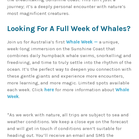
journey; it’s a deeply personal encounter with nature’s
most magnificent creatures.
Looking For A Full Week of Whales?
Join us for Australia’s first
Whale Week —
a unique,
week-long immersion on the Sunshine Coast that
combines daily humpback whale swims, snorkelling and
freediving, and time to truly settle into the rhythm of the
ocean. It’s the perfect way to deepen you connection with
these gentle giants and experience more encounters,
more learning, and more magic. Limited spots available
each week. Click
here
for more information about
Whale
Week
.
*As we work with nature, all trips are subject to sea and
weather conditions. We keep a close eye on the forecast
and will get in touch if conditions aren’t suitable for
heading out. You’ll receive an email and SMS the