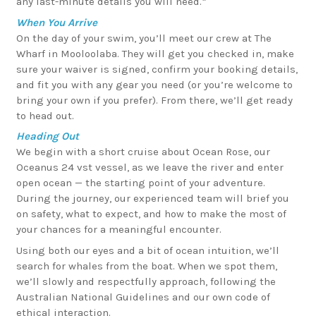
any last-minute details you will need.*
When You Arrive
On the day of your swim, you’ll meet our crew at The
Wharf in Mooloolaba. They will get you checked in, make
sure your waiver is signed, confirm your booking details,
and fit you with any gear you need (or you’re welcome to
bring your own if you prefer). From there, we’ll get ready
to head out.
Heading Out
We begin with a short cruise about Ocean Rose, our
Oceanus 24 vst vessel, as we leave the river and enter
open ocean — the starting point of your adventure.
During the journey, our experienced team will brief you
on safety, what to expect, and how to make the most of
your chances for a meaningful encounter.
Using both our eyes and a bit of ocean intuition, we’ll
search for whales from the boat. When we spot them,
we’ll slowly and respectfully approach, following the
Australian National Guidelines and our own code of
ethical interaction.