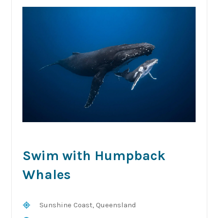
Swim with Humpback
Whales
Sunshine Coast, Queensland