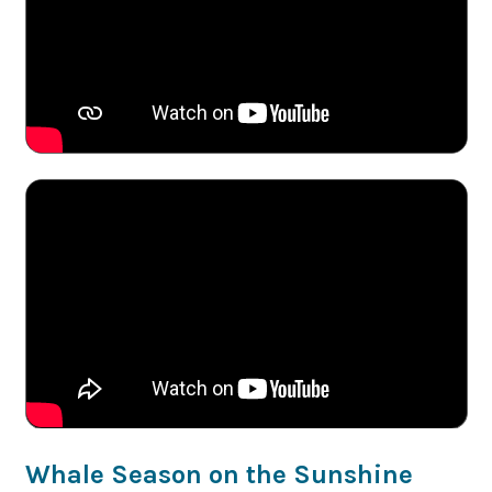
Whale Season on the Sunshine