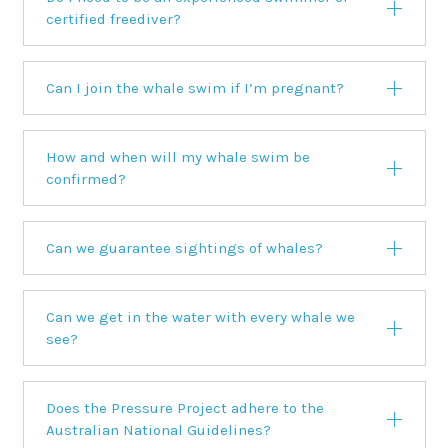
certified freediver?
Can I join the whale swim if I’m pregnant?
How and when will my whale swim be
confirmed?
Can we guarantee sightings of whales?
Can we get in the water with every whale we
see?
Does the Pressure Project adhere to the
Australian National Guidelines?