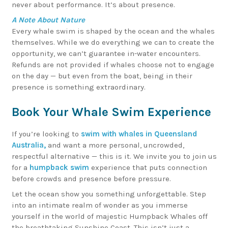
never about performance. It’s about presence.
A Note About Nature
Every whale swim is shaped by the ocean and the whales
themselves. While we do everything we can to create the
opportunity, we can’t guarantee in-water encounters.
Refunds are not provided if whales choose not to engage
on the day — but even from the boat, being in their
presence is something extraordinary.
Book Your Whale Swim Experience
If you’re looking to
swim with whales in Queensland
Australia,
and want a more personal, uncrowded,
respectful alternative — this is it. We invite you to join us
for a
humpback swim
experience that puts connection
before crowds and presence before pressure.
Let the ocean show you something unforgettable. Step
into an intimate realm of wonder as you immerse
yourself in the world of majestic Humpback Whales off
the breathtaking Sunshine Coast. This isn’t just a