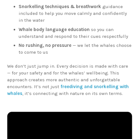
Snorkelling techniques & breathwork
guidance
included to help you move calmly and confidently
in the water
Whale body language education
so you can
understand and respond to their cues respectfully
No rushing, no pressure
— we let the whales choose
to come to us
We don’t just jump in. Every decision is made with care
— for your safety and for the whales’ wellbeing. This
approach creates more authentic and unforgettable
encounters. It’s not just
freediving and snorkelling with
whales
, it’s connecting with nature on its own terms.