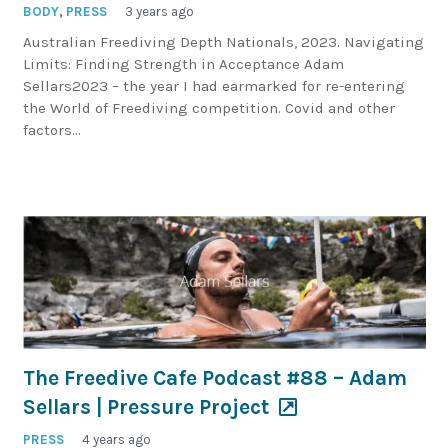
BODY
,
PRESS
3 years ago
Australian Freediving Depth Nationals, 2023. Navigating
Limits: Finding Strength in Acceptance Adam
Sellars2023 – the year I had earmarked for re-entering
the World of Freediving competition. Covid and other
factors…
The Freedive Cafe Podcast #88 – Adam
Sellars | Pressure Project
PRESS
4 years ago