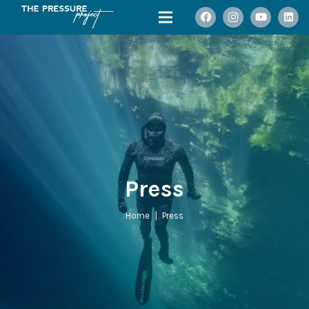
Press
Home
|
Press