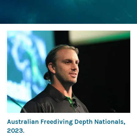
Australian Freediving Depth Nationals,
2023.