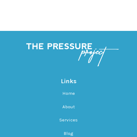
Links
Home
About
Services
Blog