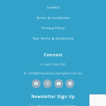
Contact
Terms & Conditions
Privacy Policy
Tour Terms & Conditions
Connect
P: 0412 018 250
E:
info@thepressureproject.com.au
Newsletter Sign Up