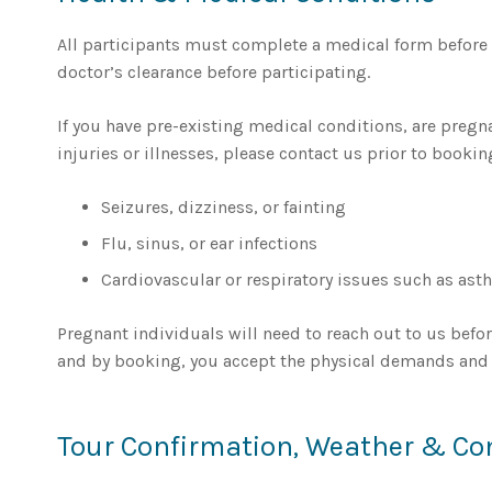
All participants must complete a medical form before
doctor’s clearance before participating.
If you have pre-existing medical conditions, are pregn
injuries or illnesses, please contact us prior to booki
Seizures, dizziness, or fainting
Flu, sinus, or ear infections
Cardiovascular or respiratory issues such as ast
Pregnant individuals will need to reach out to us befor
and by booking, you accept the physical demands and 
Tour Confirmation, Weather & Co