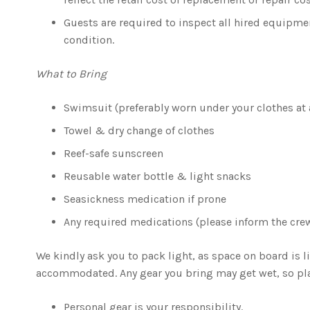
Guests are required to inspect all hired equipmen
condition.
What to Bring
Swimsuit (preferably worn under your clothes at a
Towel & dry change of clothes
Reef-safe sunscreen
Reusable water bottle & light snacks
Seasickness medication if prone
Any required medications (please inform the cre
We kindly ask you to pack light, as space on board is 
accommodated. Any gear you bring may get wet, so pla
Personal gear is your responsibility.