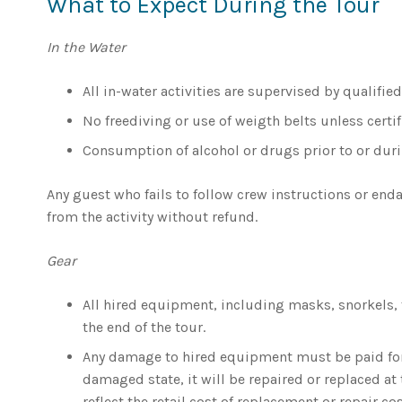
What to Expect During the Tour
In the Water
All in-water activities are supervised by qualifie
No freediving or use of weigth belts unless certi
Consumption of alcohol or drugs prior to or durin
Any guest who fails to follow crew instructions or en
from the activity without refund.
Gear
All hired equipment, including masks, snorkels, 
the end of the tour.
Any damage to hired equipment must be paid for b
damaged state, it will be repaired or replaced at 
reflect the retail cost of replacement or repair cos