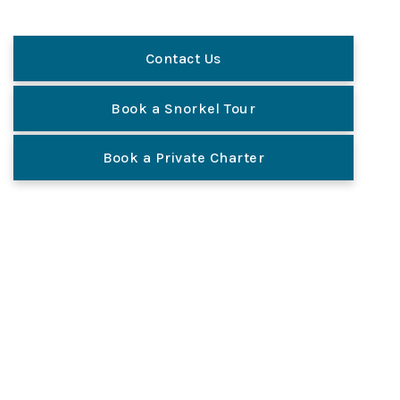
Contact Us
Book a Snorkel Tour
Book a Private Charter