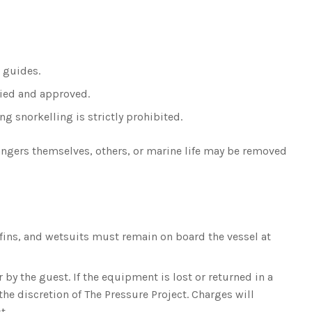
d guides.
fied and approved.
g snorkelling is strictly prohibited.
dangers themselves, others, or marine life may be removed
fins, and wetsuits must remain on board the vessel at
y the guest. If the equipment is lost or returned in a
the discretion of The Pressure Project. Charges will
t.