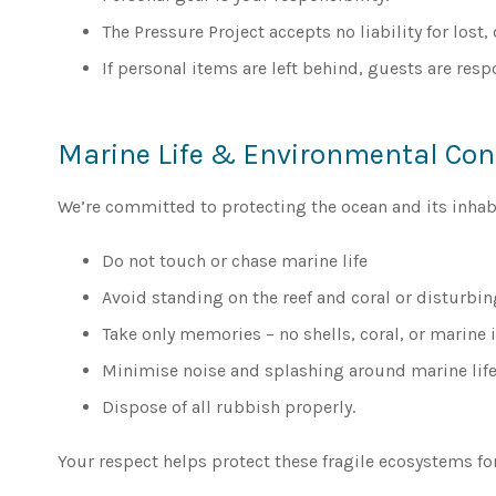
The Pressure Project accepts no liability for lost
If personal items are left behind, guests are resp
Marine Life & Environmental Co
We’re committed to protecting the ocean and its inhabi
Do not touch or chase marine life
Avoid standing on the reef and coral or disturbin
Take only memories – no shells, coral, or marine 
Minimise noise and splashing around marine life
Dispose of all rubbish properly.
Your respect helps protect these fragile ecosystems for