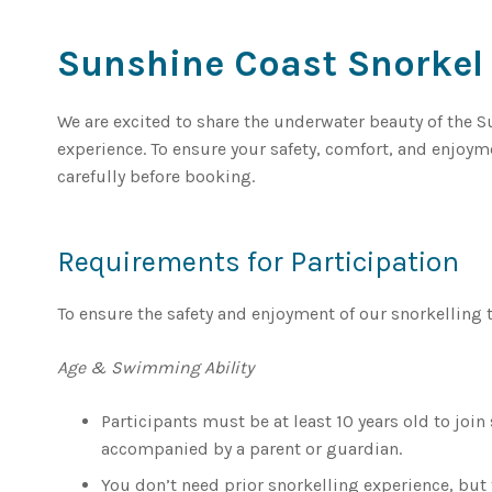
Sunshine Coast Snorkel
We are excited to share the underwater beauty of the 
experience. To ensure your safety, comfort, and enjoy
carefully before booking.
Requirements for Participation
To ensure the safety and enjoyment of our snorkelling 
Age & Swimming Ability
Participants must be at least 10 years old to joi
accompanied by a parent or guardian.
You don’t need prior snorkelling experience, bu