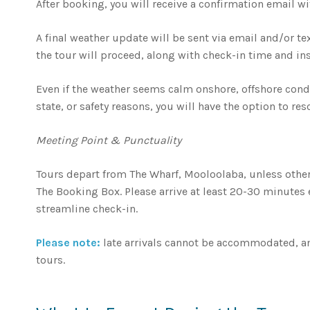
After booking, you will receive a confirmation email wit
A final weather update will be sent via email and/or t
the tour will proceed, along with check-in time and ins
Even if the weather seems calm onshore, offshore condit
state, or safety reasons, you will have the option to res
Meeting Point & Punctuality
Tours depart from The Wharf, Mooloolaba, unless other
The Booking Box. Please arrive at least 20-30 minutes
streamline check-in.
Please note:
late arrivals cannot be accommodated, an
tours.