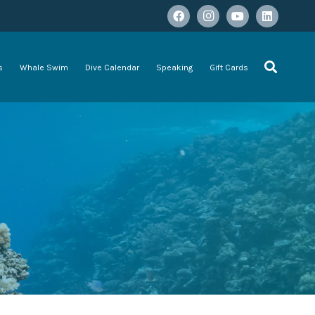
s
Whale Swim
Dive Calendar
Speaking
Gift Cards