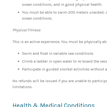
ocean conditions, and in good physical health.
You must be able to swim 200 meters unaided, or
ocean conditions.
Physical Fitness
This is an active experience. You must be physically abl
Swim and float in variable sea conditions
Climb a ladder in open water to re-board the ves
Participate in guided snorkel activities without a
No refunds will be issued if you are unable to particip
limitations.
Health & Medical Conditions