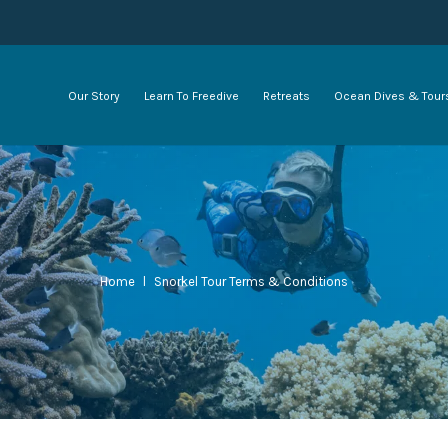
Our Story
Learn To Freedive
Retreats
Ocean Dives & Tour
Home
l
Snorkel Tour Terms & Conditions