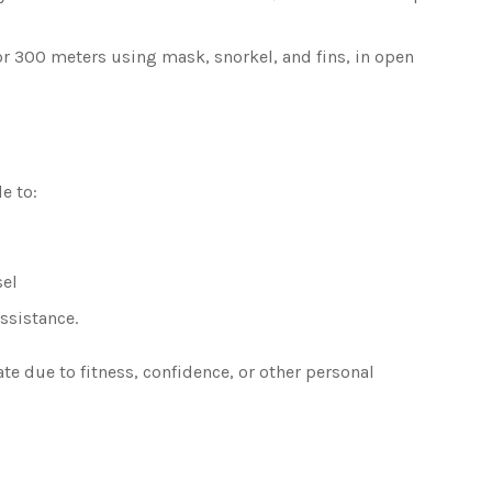
 300 meters using mask, snorkel, and fins, in open
e to:
sel
ssistance.
ate due to fitness, confidence, or other personal