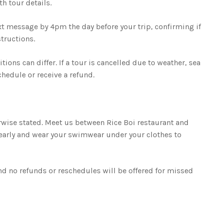
h tour details.
ext message by 4pm the day before your trip, confirming if
tructions.
ions can differ. If a tour is cancelled due to weather, sea
chedule or receive a refund.
wise stated. Meet us between Rice Boi restaurant and
 early and wear your swimwear under your clothes to
d no refunds or reschedules will be offered for missed