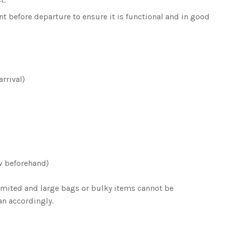
t before departure to ensure it is functional and in good
rrival)
w beforehand)
limited and large bags or bulky items cannot be
n accordingly.