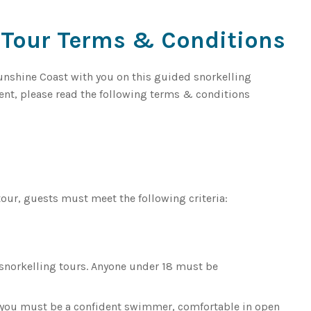
 Tour Terms & Conditions
Sunshine Coast with you on this guided snorkelling
ment, please read the following terms & conditions
tour, guests must meet the following criteria:
n snorkelling tours. Anyone under 18 must be
t you must be a confident swimmer, comfortable in open