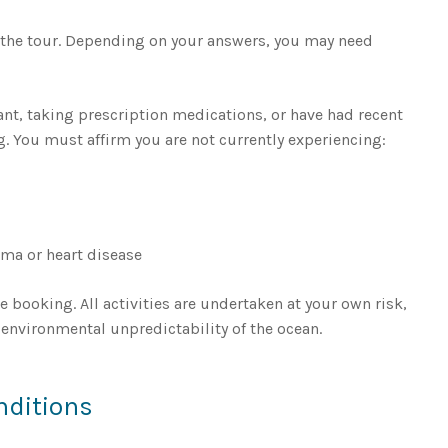
 the tour. Depending on your answers, you may need
ant, taking prescription medications, or have had recent
ng. You must affirm you are not currently experiencing:
hma or heart disease
e booking. All activities are undertaken at your own risk,
environmental unpredictability of the ocean.
nditions