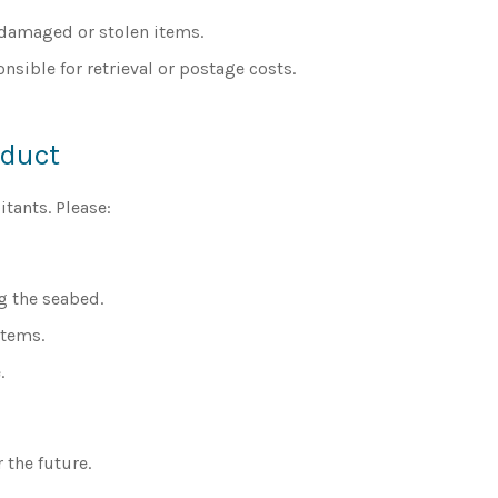
, damaged or stolen items.
onsible for retrieval or postage costs.
nduct
tants. Please:
g the seabed.
items.
.
 the future.