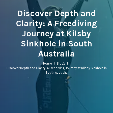
Discover Depth and
Clarity: A Freediving
Journey at Kilsby
Sinkhole in South
Australia
Home
l
Blogs
l
Discover Depth and Clarity: A Freediving Journey at Kilsby Sinkhole in
South Australia