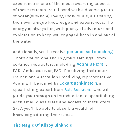
experience is one of the most rewarding aspects
of these retreats. You’ll bond with a diverse group
of ocean(sinkhole)-loving individuals, all sharing
their own unique knowledge and experiences. The
energy is always fun, with plenty of adventure and
exploration to keep you engaged both in and out of
the water.
Additionally, you’ll receive
personalised coaching
—both one-on-one and in group settings—from
certified instructors, including
Adam Sellars
, a
PADI Ambassadiver, PADI Freediving Instructor
Trainer, and Australian Freediving representative.
Adam will be joined by
Eckart Benkinstein
, a
spearfishing expert from
Salt Sessions
, who will
guide you through an introduction to spearfishing.
With small class sizes and access to instructors
24/7, you’ll be able to absorb a wealth of
knowledge during the retreat.
The Magic Of Kilsby Sinkhole