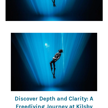
Discover Depth and Clarity: A
Freediving Journey at Kilsby