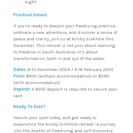
night.
Practical Details
If you’re ready to deepen your freediving practice,
embrace a new adventure, and discover a sense of
peace and clarity, join us at Kilsby Sinkhole this
December. This retreat is not just about learning
to freedive in South Australia—it’s about
transformation, both in and out of the water.
Dates:
6-10 December 2024 / 4-18 February 2025
Price:
$900 (without accommodation) or $1190
(with accommodation)
Deposit:
A $500 deposit is required to secure your
spot
Ready To Dive?
Secure your spot today, and get ready to
experience the Kilsby Sinkhole retreat—a journey
into the depths of freediving and self-discovery.