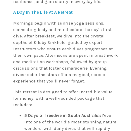
resilience, and gain clarity in everyday life.
A Day In The Life At A Retreat
Mornings begin with sunrise yoga sessions,
connecting body and mind before the day’s first
dive. After breakfast, we dive into the crystal
depths of Kilsby Sinkhole, guided by expert
instructors who ensure each diver progresses at
their own pace. Afternoons are spent in breathwork
and meditation workshops, followed by group
discussions that foster camaraderie. Evening
dives under the stars offer a magical, serene
experience that you’ll never forget.
This retreat is designed to offer incredible value
for money, with a well-rounded package that
includes:
5 Days of freedive in South Australia:
Dive
into one of the world’s most stunning natural
wonders, with daily dives that will rapidly