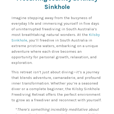
Sinkhole
Imagine stepping away from the busyness of
everyday life and immersing yourself in five days
of uninterrupted freediving in South Australia’s
most breathtaking natural wonders. At the
Kilsby
Sinkhole
, you’ll freedive in South Australia in
extreme pristine waters, embarking on a unique
adventure where each dive becomes an
opportunity for personal growth, relaxation, and
exploration.
This retreat isn’t just about diving—it’s a journey
that blends adventure, camaraderie, and profound
inner transformation. Whether you’re a seasoned
diver or a complete beginner, the Kilsby Sinkhole
Freediving Retreat offers the perfect environment
to grow as a freediver and reconnect with yourself.
“
There’s something incredibly meditative about