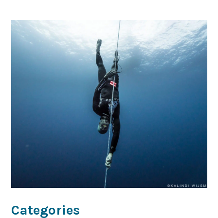
Categories