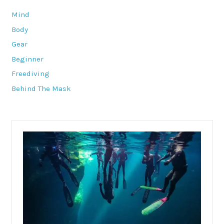
Mind
Body
Gear
Beginner
Freediving
Behind The Mask