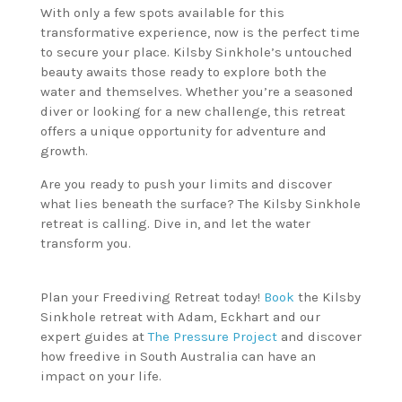
With only a few spots available for this
transformative experience, now is the perfect time
to secure your place. Kilsby Sinkhole’s untouched
beauty awaits those ready to explore both the
water and themselves. Whether you’re a seasoned
diver or looking for a new challenge, this retreat
offers a unique opportunity for adventure and
growth.
Are you ready to push your limits and discover
what lies beneath the surface? The Kilsby Sinkhole
retreat is calling. Dive in, and let the water
transform you.
Plan your Freediving Retreat today!
Book
the Kilsby
Sinkhole retreat with Adam, Eckhart and our
expert guides at
The Pressure Project
and discover
how freedive in South Australia can have an
impact on your life.