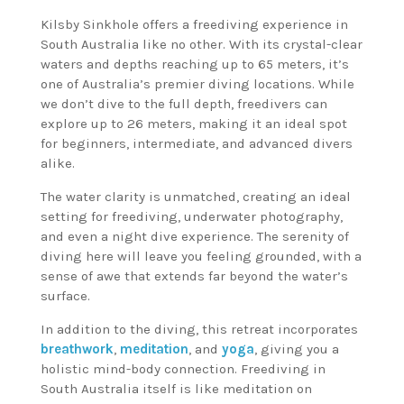
Kilsby Sinkhole offers a freediving experience in
South Australia like no other. With its crystal-clear
waters and depths reaching up to 65 meters, it’s
one of Australia’s premier diving locations. While
we don’t dive to the full depth, freedivers can
explore up to 26 meters, making it an ideal spot
for beginners, intermediate, and advanced divers
alike.
The water clarity is unmatched, creating an ideal
setting for freediving, underwater photography,
and even a night dive experience. The serenity of
diving here will leave you feeling grounded, with a
sense of awe that extends far beyond the water’s
surface.
In addition to the diving, this retreat incorporates
breathwork
,
meditation
, and
yoga
, giving you a
holistic mind-body connection. Freediving in
South Australia itself is like meditation on