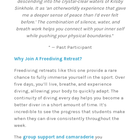
descending into the crystal-clear waters of Kilsby
Sinkhole. It as ‘an otherworldly experience that gave
me a deeper sense of peace than I’d ever felt
before.’ The combination of silence, water, and
breath work helps you connect with your inner self
while pushing your physical boundaries
.”
” — Past Participant
Why Join A Freediving Retreat?
Freediving retreats like this one provide a rare
chance to fully immerse yourself in the sport. Over
five days, you’ll live, breathe, and experience
diving, allowing your body to quickly adapt. The
continuity of diving every day helps you become a
better diver in a short amount of time. It’s
incredible to see the progress that students make
when they can dive consistently throughout the
week.
The
group support and camaraderie
you