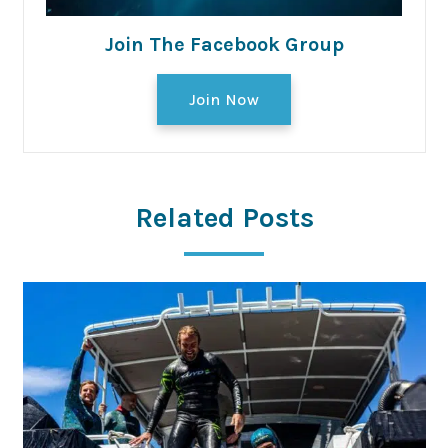
Join The Facebook Group
Join Now
Related Posts