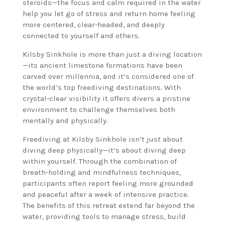
steroids—the focus and calm required in the water
help you let go of stress and return home feeling
more centered, clear-headed, and deeply
connected to yourself and others.
Kilsby Sinkhole is more than just a diving location
—its ancient limestone formations have been
carved over millennia, and it’s considered one of
the world’s top freediving destinations. With
crystal-clear visibility it offers divers a pristine
environment to challenge themselves both
mentally and physically.
Freediving at Kilsby Sinkhole isn’t just about
diving deep physically—it’s about diving deep
within yourself. Through the combination of
breath-holding and mindfulness techniques,
participants often report feeling more grounded
and peaceful after a week of intensive practice.
The benefits of this retreat extend far beyond the
water, providing tools to manage stress, build