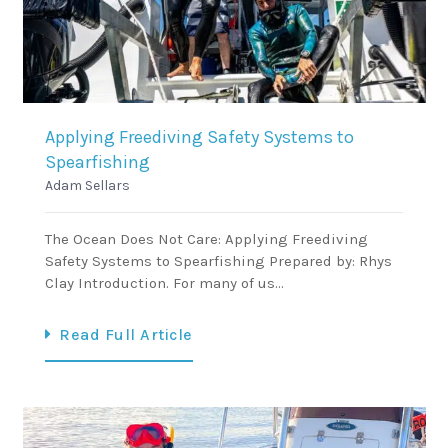
Applying Freediving Safety Systems to
Spearfishing
Adam Sellars
The Ocean Does Not Care: Applying Freediving
Safety Systems to Spearfishing Prepared by: Rhys
Clay Introduction. For many of us…
Read Full Article