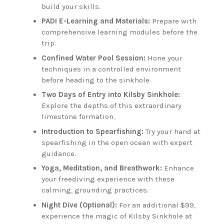
build your skills.
PADI E-Learning and Materials:
Prepare with
comprehensive learning modules before the
trip.
Confined Water Pool Session:
Hone your
techniques in a controlled environment
before heading to the sinkhole.
Two Days of Entry into Kilsby Sinkhole:
Explore the depths of this extraordinary
limestone formation.
Introduction to Spearfishing:
Try your hand at
spearfishing in the open ocean with expert
guidance.
Yoga, Meditation, and Breathwork:
Enhance
your freediving experience with these
calming, grounding practices.
Night Dive (Optional):
For an additional $99,
experience the magic of Kilsby Sinkhole at