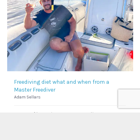
Freediving diet what and when from a
Master Freediver
Adam Sellars
As part of becoming a Master Freediver.
Candidates have to complete an assignment.
Below is from our latest crop of…