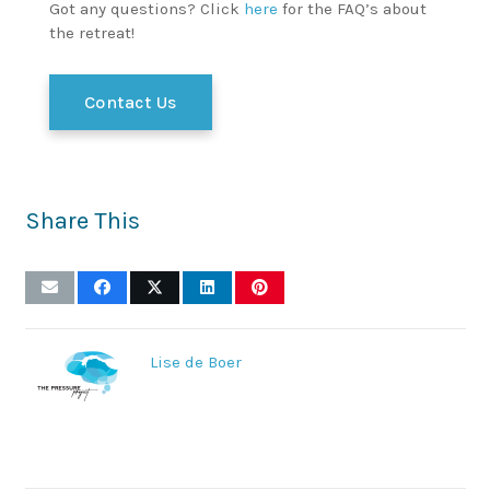
Got any questions? Click
here
for the FAQ’s about
the retreat!
Contact Us
Share This
Lise de Boer