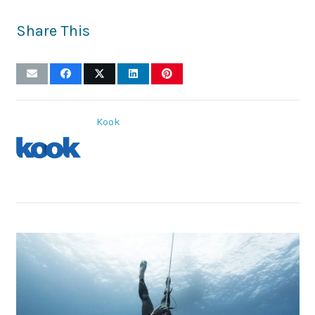
Share This
Kook