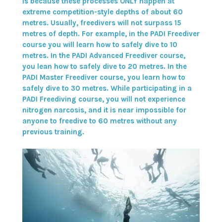
is because these processes ONLY happen at
extreme competition-style depths of about 60
metres. Usually, freedivers will not surpass 15
metres of depth. For example, in the
PADI Freediver
course
you will learn how to safely dive to 10
metres. In the
PADI Advanced Freediver course
,
you lean how to safely dive to 20 metres. In the
PADI Master Freediver course
, you learn how to
safely dive to 30 metres. While participating in a
PADI Freediving course
, you will not experience
nitrogen narcosis, and it is near impossible for
anyone to freedive to 60 metres without any
previous training.