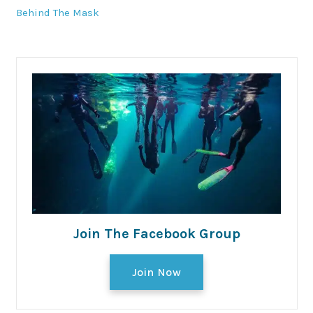
Behind The Mask
Join The Facebook Group
Join Now