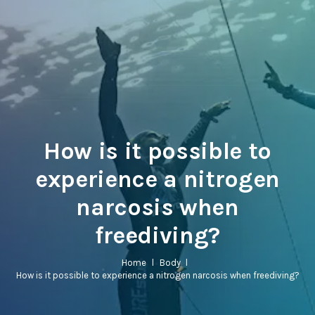
How is it possible to
experience a nitrogen
narcosis when
freediving?
Home
l
Body
l
How is it possible to experience a nitrogen narcosis when freediving?