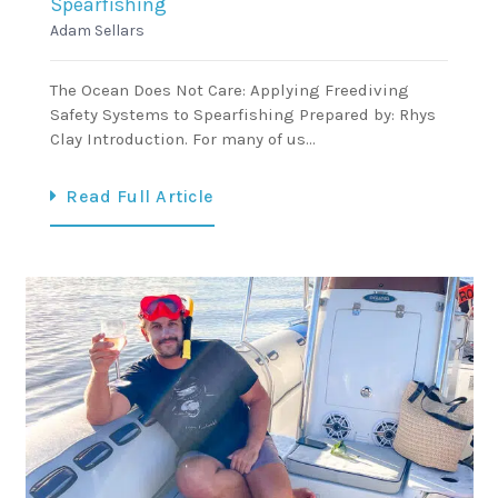
Spearfishing
Adam Sellars
The Ocean Does Not Care: Applying Freediving
Safety Systems to Spearfishing Prepared by: Rhys
Clay Introduction. For many of us…
Read Full Article