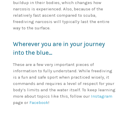
buildup in their bodies, which changes how
narcosis is experienced. Also, because of the
relatively fast ascent compared to scuba,
freediving narcosis will typically last the entire
way to the surface.
Wherever you are in your journey
into the blue…
These are a few very important pieces of
information to fully understand. While freediving
is a fun and safe sport when practiced wisely, it
commands and requires a level of respect for your
body’s limits and the water itself. To keep learning
more about topics like this, follow our
Instagram
page or
Facebook
!