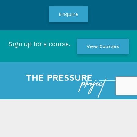
Enquire
Sign up for a course.
View Courses
Links
Home