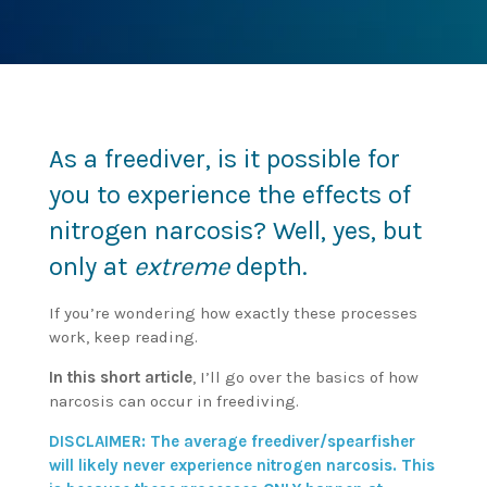
As a freediver, is it possible for
you to experience the effects of
nitrogen narcosis? Well, yes, but
only at
extreme
depth.
If you’re wondering how exactly these processes
work, keep reading.
In this short article
, I’ll go over the basics of how
narcosis can occur in freediving.
DISCLAIMER: The average freediver/spearfisher
will likely never experience nitrogen narcosis. This