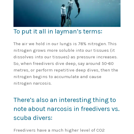
To put it all in layman’s terms:
The air we hold in our lungs is 78% nitrogen. This
nitrogen grows more soluble into our tissues (it
dissolves into our tissues) as pressure increases.
So, when freedivers dive deep, say around 50-60
metres, or perform repetitive deep dives, then the
nitrogen begins to accumulate and cause
nitrogen narcosis.
There’s also an interesting thing to
note about narcosis in freedivers vs.
scuba divers:
Freedivers have a much higher level of CO2