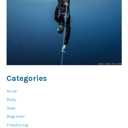
Categories
Mind
Body
Gear
Beginner
Freediving