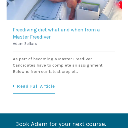
Freediving diet what and when from a
Master Freediver
Adam Sellars
As part of becoming a Master Freediver.
Candidates have to complete an assignment.
Below is from our latest crop of…
Read Full Article
Book Adam for your next course.