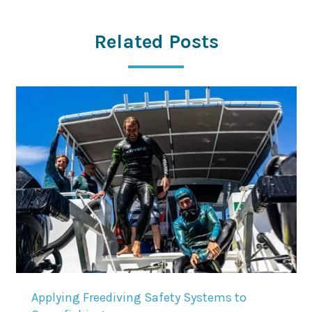
Related Posts
Applying Freediving Safety Systems to