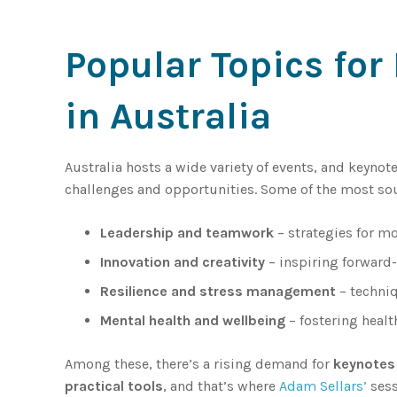
Popular Topics fo
in Australia
Australia hosts a wide variety of events, and keynot
challenges and opportunities. Some of the most so
Leadership and teamwork
– strategies for m
Innovation and creativity
– inspiring forward-
Resilience and stress management
– techniq
Mental health and wellbeing
– fostering healt
Among these, there’s a rising demand for
keynotes 
practical tools
, and that’s where
Adam Sellars’
sess