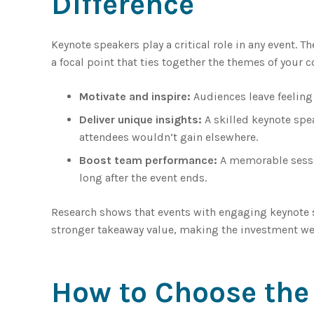
Difference
Keynote speakers play a critical role in any event. 
a focal point that ties together the themes of your c
Motivate and inspire:
Audiences leave feeling 
Deliver unique insights:
A skilled keynote spe
attendees wouldn’t gain elsewhere.
Boost team performance:
A memorable sessio
long after the event ends.
Research shows that events with engaging keynote s
stronger takeaway value, making the investment wel
How to Choose the