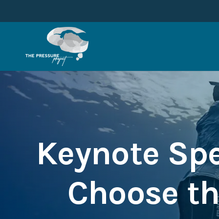
Keynote Spe
Choose th