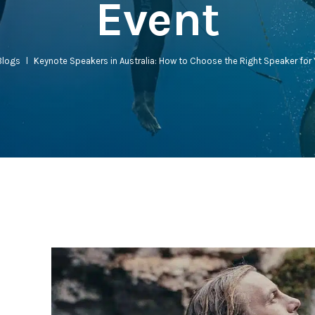
Event
Blogs
l
Keynote Speakers in Australia: How to Choose the Right Speaker for 