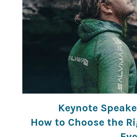
Keynote Speaker
How to Choose the Ri
Eve