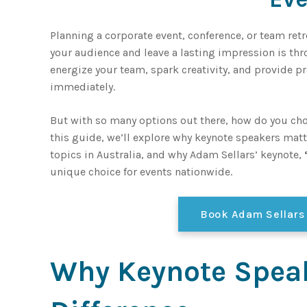
Planning a corporate event, conference, or team ret
your audience and leave a lasting impression is thr
energize your team, spark creativity, and provide p
immediately.
But with so many options out there, how do you cho
this guide, we’ll explore why keynote speakers matt
topics in Australia, and why Adam Sellars’ keynote,
unique choice for events nationwide.
Book Adam Sellars
Why Keynote Spea