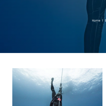
Home
l