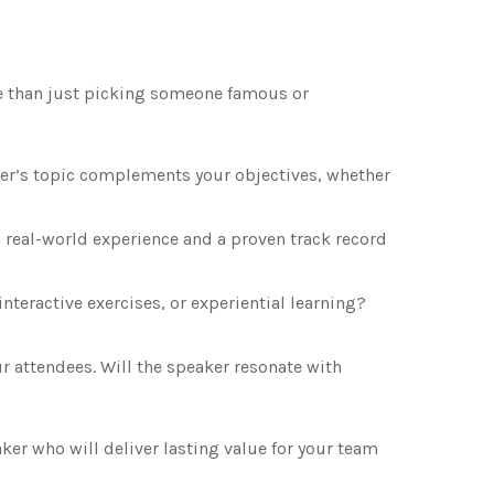
e than just picking someone famous or
er’s topic complements your objectives, whether
real-world experience and a proven track record
interactive exercises, or experiential learning?
 attendees. Will the speaker resonate with
ker who will deliver lasting value for your team