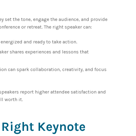
They set the tone, engage the audience, and provide
onference or retreat. The right speaker can:
energized and ready to take action.
aker shares experiences and lessons that
n can spark collaboration, creativity, and focus
peakers report higher attendee satisfaction and
l worth it.
 Right Keynote