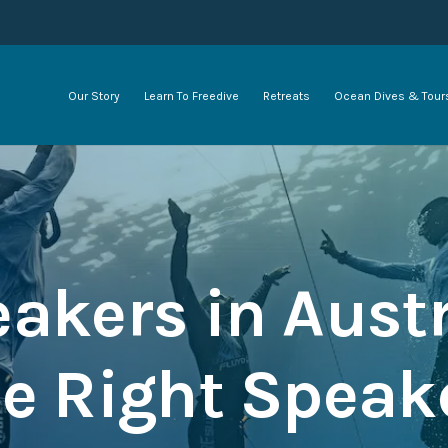
Our Story
Learn To Freedive
Retreats
Ocean Dives & Tour
akers in Austr
e Right Speake