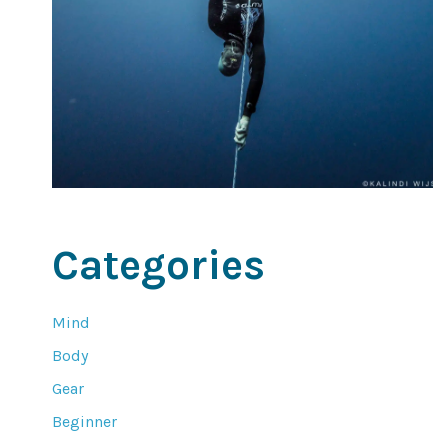
Categories
Mind
Body
Gear
Beginner