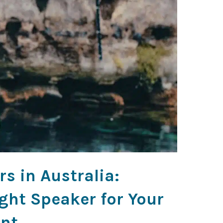
s in Australia:
ght Speaker for Your
nt