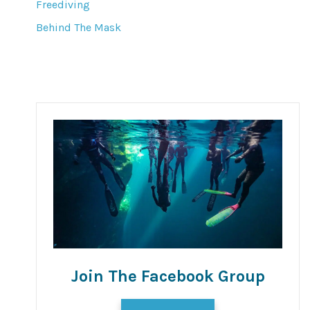
Freediving
Behind The Mask
Join The Facebook Group