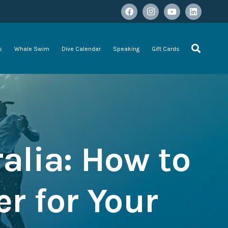
s
Whale Swim
Dive Calendar
Speaking
Gift Cards
alia: How to
r for Your