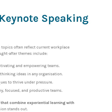
r Keynote Speaking
e topics often reflect current workplace
ught-after themes include:
otivating and empowering teams.
thinking ideas in any organisation.
ues to thrive under pressure.
hy, focused, and productive teams.
that combine experiential learning with
ion stands out.