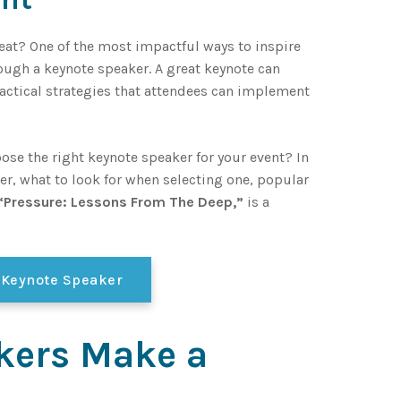
reat? One of the most impactful ways to inspire
ough a keynote speaker. A great keynote can
ractical strategies that attendees can implement
ose the right keynote speaker for your event? In
er, what to look for when selecting one, popular
“Pressure: Lessons From The Deep,”
is a
 Keynote Speaker
kers Make a