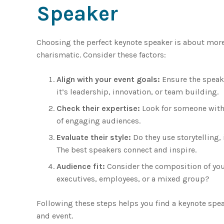
Speaker
Choosing the perfect keynote speaker is about mor
charismatic. Consider these factors:
Align with your event goals:
Ensure the speak
it’s leadership, innovation, or team building.
Check their expertise:
Look for someone with 
of engaging audiences.
Evaluate their style:
Do they use storytelling, 
The best speakers connect and inspire.
Audience fit:
Consider the composition of your
executives, employees, or a mixed group?
Following these steps helps you find a keynote spea
and event.