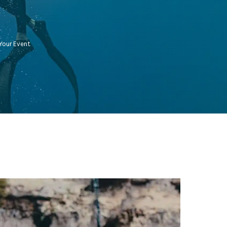
Your Event