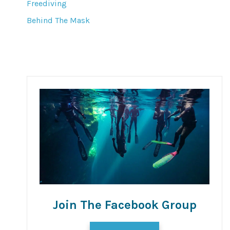
Freediving
Behind The Mask
Join The Facebook Group