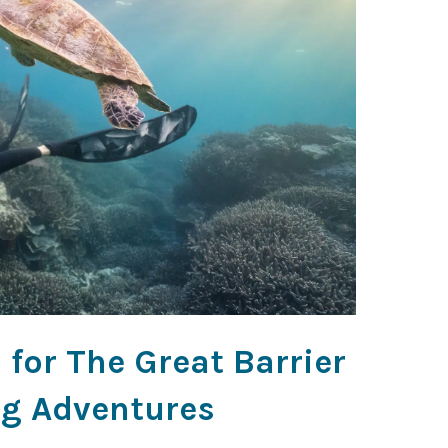
for The Great Barrier
ng Adventures