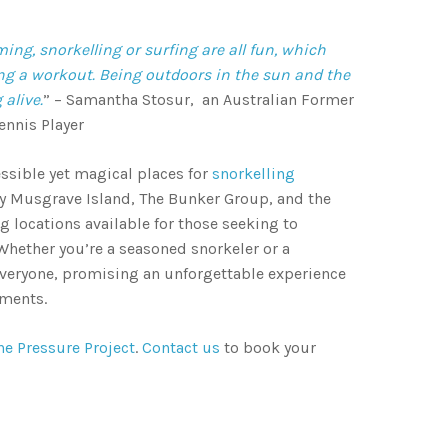
ing, snorkelling or surfing are all fun, which
ing a workout. Being outdoors in the sun and the
 alive.
” – Samantha Stosur, an Australian Former
ennis Player
cessible yet magical places for
snorkelling
Lady Musgrave Island, The Bunker Group, and the
g locations available for those seeking to
 Whether you’re a seasoned snorkeler or a
 everyone, promising an unforgettable experience
nments.
he Pressure Project
.
Contact us
to book your