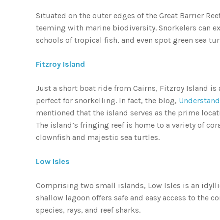
Situated on the outer edges of the Great Barrier Reef
teeming with marine biodiversity. Snorkelers can e
schools of tropical fish, and even spot green sea tu
Fitzroy Island
Just a short boat ride from Cairns, Fitzroy Island is
perfect for snorkelling. In fact, the blog,
Understandi
mentioned that the island serves as the prime loca
The island’s fringing reef is home to a variety of cor
clownfish and majestic sea turtles.
Low Isles
Comprising two small islands, Low Isles is an idyll
shallow lagoon offers safe and easy access to the co
species, rays, and reef sharks.