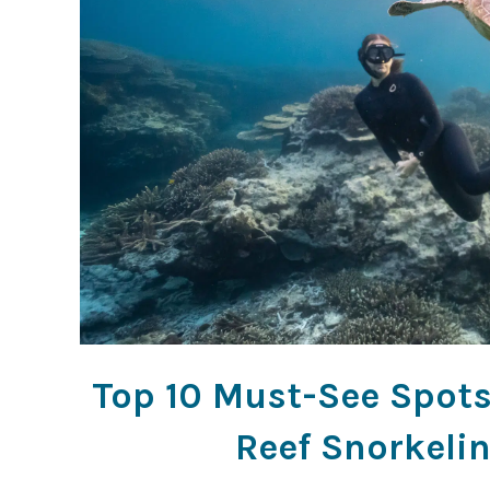
Top 10 Must-See Spots 
Reef Snorkeli