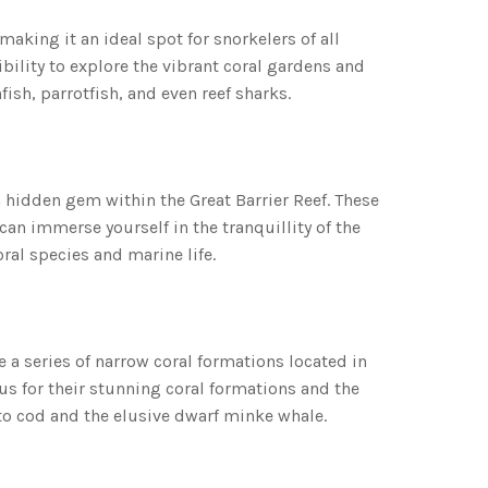
making it an ideal spot for snorkelers of all
sibility to explore the vibrant coral gardens and
ish, parrotfish, and even reef sharks.
a hidden gem within the Great Barrier Reef. These
an immerse yourself in the tranquillity of the
ral species and marine life.
 a series of narrow coral formations located in
ous for their stunning coral formations and the
to cod and the elusive dwarf minke whale.