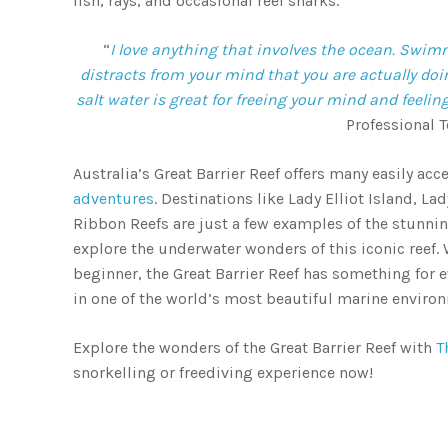
fish, rays, and occasional reef sharks.
“
I love anything that involves the ocean. Swimm
distracts from your mind that you are actually do
salt water is great for freeing your mind and feeling
Professional T
Australia’s Great Barrier Reef offers many easily ac
adventures
. Destinations like Lady Elliot Island, 
Ribbon Reefs are just a few examples of the stunnin
explore the underwater wonders of this iconic reef.
beginner, the Great Barrier Reef has something for
in one of the world’s most beautiful marine enviro
Explore the wonders of the Great Barrier Reef with
T
snorkelling or freediving experience now!