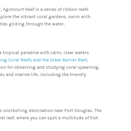
, Agincourt Reef is a series of ribbon reefs
xplore the vibrant coral gardens, swim with
rtles gliding through the water.
 a tropical paradise with calm, clear waters
ng Coral Reefs and the Great Barrier Reef
,
tion for observing and studying coral spawning.
als and marine life, including the friendly
ic snorkelling destination near Port Douglas. The
ral reef, where you can spot a multitude of fish