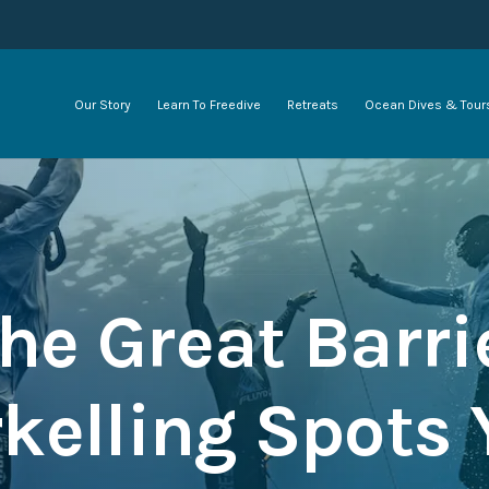
Our Story
Learn To Freedive
Retreats
Ocean Dives & Tour
he Great Barri
rkelling Spots 