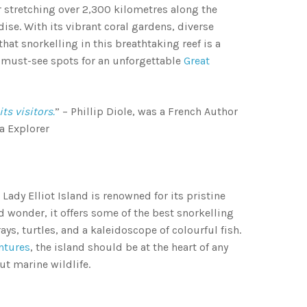
r stretching over 2,300 kilometres along the
dise. With its vibrant coral gardens, diverse
that snorkelling in this breathtaking reef is a
0 must-see spots for an unforgettable
Great
s visitors.
” – Phillip Diole, was a French Author
a Explorer
 Lady Elliot Island is renowned for its pristine
d wonder, it offers some of the best snorkelling
s, turtles, and a kaleidoscope of colourful fish.
ntures
, the island should be at the heart of any
out marine wildlife.