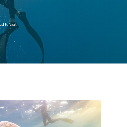
ed to Visit