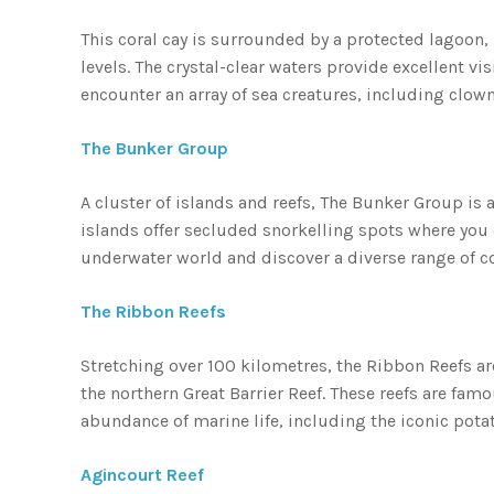
This coral cay is surrounded by a protected lagoon, 
levels. The crystal-clear waters provide excellent vi
encounter an array of sea creatures, including clownf
The Bunker Group
A cluster of islands and reefs, The Bunker Group is 
islands offer secluded snorkelling spots where you c
underwater world and discover a diverse range of co
The Ribbon Reefs
Stretching over 100 kilometres, the Ribbon Reefs are
the northern Great Barrier Reef. These reefs are fam
abundance of marine life, including the iconic pota
Agincourt Reef