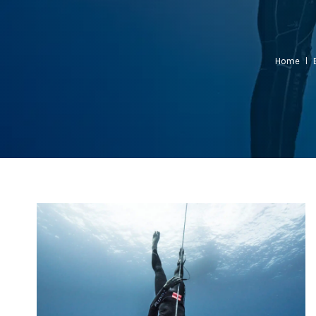
Home
l