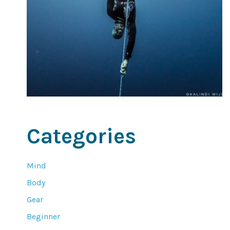
Categories
Mind
Body
Gear
Beginner