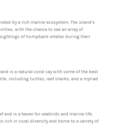
ounded by a rich marine ecosystem. The island’s
ities, with the chance to see an array of
l sightings of humpback whales during their
land is a natural coral cay with some of the best
life, including turtles, reef sharks, and a myriad
f and is a haven for seabirds and marine life.
 rich in coral diversity and home to a variety of