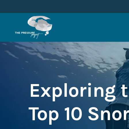
Exploring t
Top 10 Sno