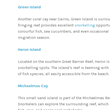
Green Island
Another coral cay near Cairns, Green Island is surr
fringing reef provides excellent
snorkelling
opportun
colourful fish, sea cucumbers, and even occasiona
migration season.
Heron Island
Located on the southern Great Barrier Reef, Heron Is
snorkelling spots. The island’s reef is teeming with 
of fish species, all easily accessible from the beach.
Michaelmas Cay
This small sand island is part of the Michaelmas Ree
Snorkelers can explore the surrounding reef, which is