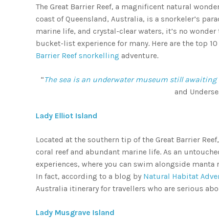
The Great Barrier Reef, a magnificent natural wonde
coast of Queensland, Australia, is a snorkeler’s para
marine life, and crystal-clear waters, it’s no wonder 
bucket-list experience for many. Here are the top 1
Barrier Reef snorkelling
adventure.
“
The sea is an underwater museum still awaiting it
and Underse
Lady Elliot Island
Located at the southern tip of the Great Barrier Reef,
coral reef and abundant marine life. As an untouche
experiences, where you can swim alongside manta ray
In fact, according to a blog by
Natural Habitat Adve
Australia itinerary for travellers who are serious ab
Lady Musgrave Island