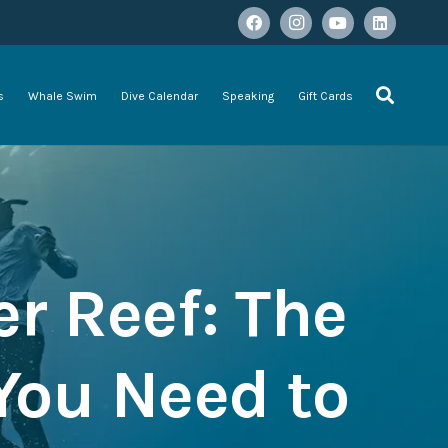
s
Whale Swim
Dive Calendar
Speaking
Gift Cards
er Reef: The
You Need to