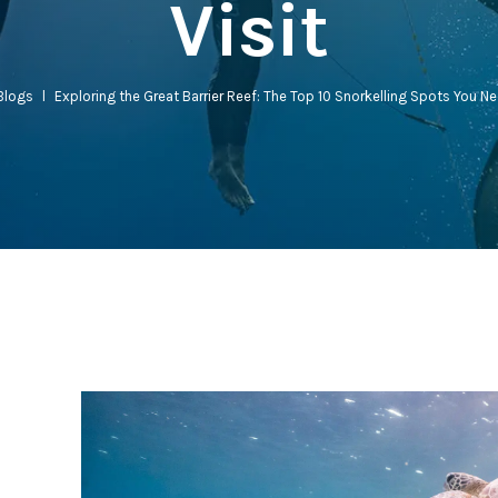
Visit
Blogs
l
Exploring the Great Barrier Reef: The Top 10 Snorkelling Spots You Ne